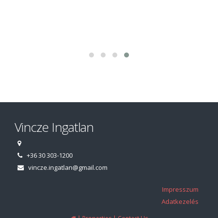
Vincze Ingatlan
+36 30 303-1200
vincze.ingatlan@gmail.com
Impresszum
Adatkezelés