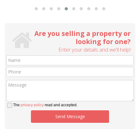
Are you selling a property or
looking for one?
Enter your details and we'll help!
The
privacy policy
read and accepted.
Send Message