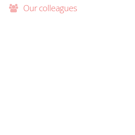
Our colleagues