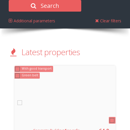
Search
Additional parameters
Clear filters
Latest properties
With good transport
Green belt