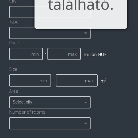
található.
City
Type
Price
-
million HUF
Size
-
2
m
Area
Select city
Number of rooms