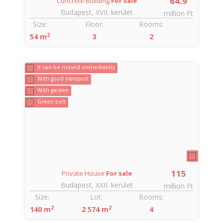
9
64.9
Concrete Building
For sale
Budapest, XVII. kerület
Ft
million Ft
Size:
Floor:
Rooms:
2
54 m
3
2
6
It can be moved immediately
With good transport
With garden
Green belt
115
Private House
For sale
Budapest, XXII. kerület
Ft
million Ft
Size:
Lot:
Rooms:
2
2
140 m
2 574 m
4
3