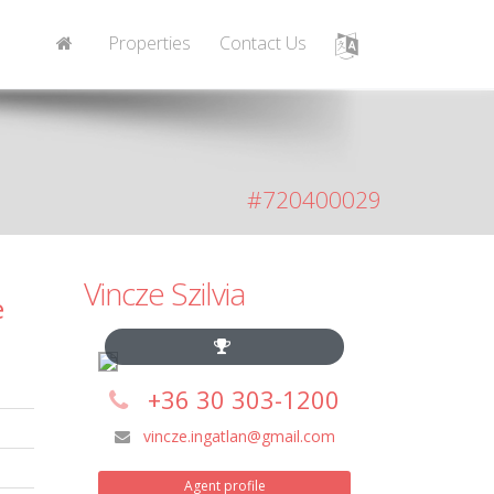
Properties
Contact Us
#720400029
Vincze Szilvia
e
+36 30 303-1200
vincze.ingatlan@gmail.com
Agent profile