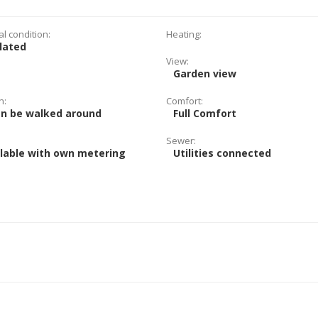
al condition:
Heating:
lated
View:
Garden view
n:
Comfort:
an be walked around
Full Comfort
Sewer:
lable with own metering
Utilities connected