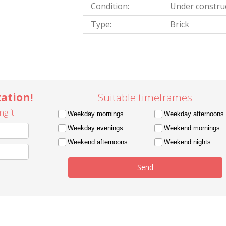
Condition:
Under constru
Type:
Brick
ation!
Suitable timeframes
g it!
Weekday mornings
Weekday afternoons
Weekday evenings
Weekend mornings
Weekend afternoons
Weekend nights
Send