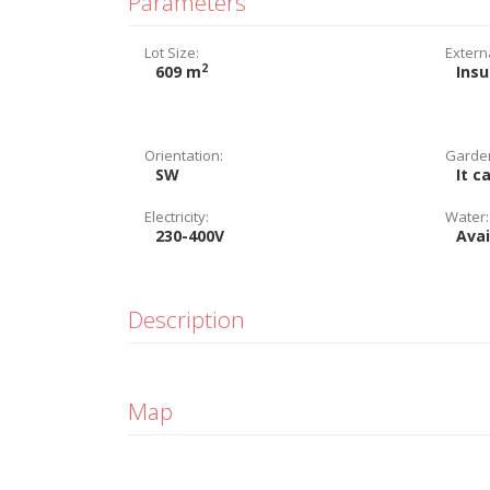
Parameters
Lot Size:
Extern
2
609 m
Insu
Orientation:
Garde
SW
It c
Electricity:
Water:
230-400V
Avai
Description
Map