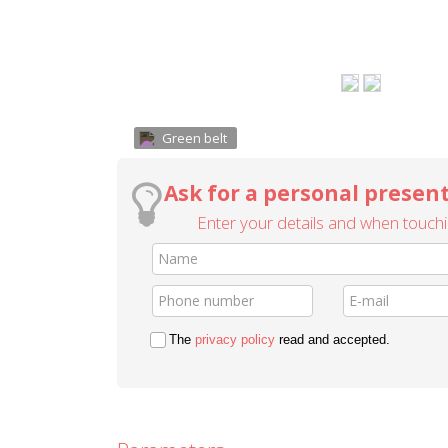
Green belt
Ask for a personal present
Enter your details and when touchin
The
privacy policy
read and accepted.