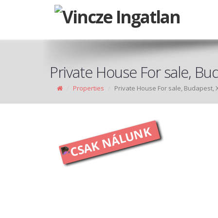
Private House For sale, Bud
Properties
Private House For sale, Budapest, X
CSAK NÁLUNK