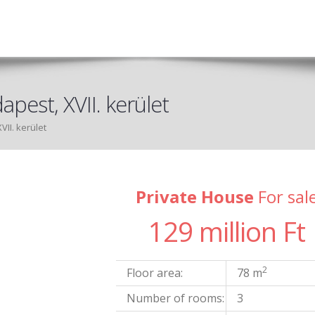
apest, XVII. kerület
VII. kerület
Private House
For sal
129 million Ft
2
Floor area:
78 m
Number of rooms:
3