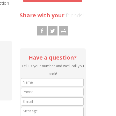
ction
Share with your
friends!
Have a question?
Tell us your number and we'll call you
back!