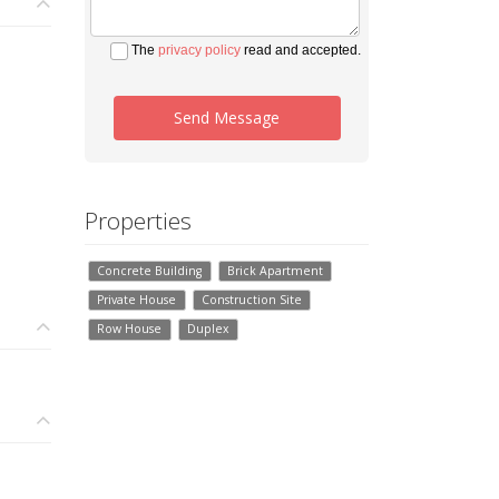
The
privacy policy
read and accepted.
Send Message
Properties
Concrete Building
Brick Apartment
Private House
Construction Site
Row House
Duplex